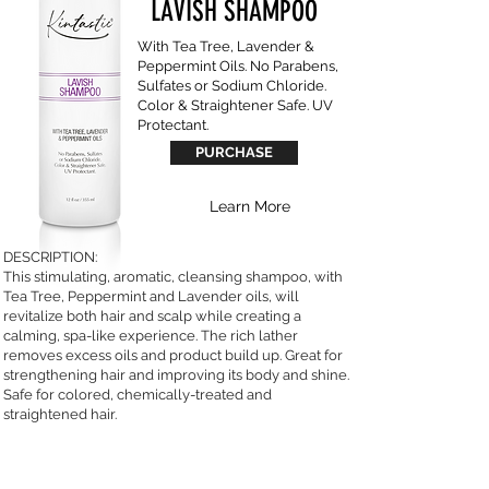
LAVISH SHAMPOO
With Tea Tree, Lavender &
Peppermint Oils. No Parabens,
Sulfates or Sodium Chloride.
Color & Straightener Safe. UV
Protectant.
PURCHASE
Learn More
DESCRIPTION:
This stimulating, aromatic, cleansing shampoo, with
Tea Tree, Peppermint and Lavender oils, will
revitalize both hair and scalp while creating a
calming, spa-like experience. The rich lather
removes excess oils and product build up. Great for
strengthening hair and improving its body and shine.
Safe for colored, chemically-treated and
straightened hair.