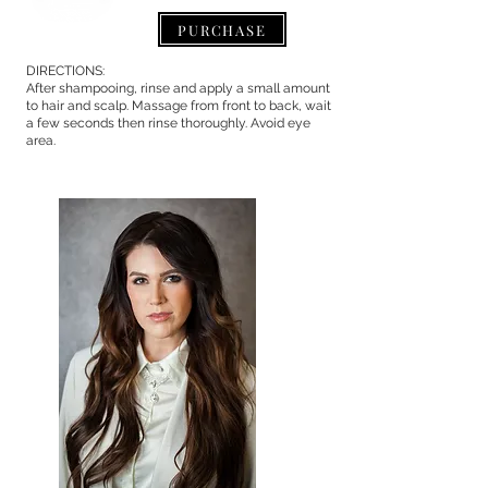
PURCHASE
DIRECTIONS:
After shampooing, rinse and apply a small amount
to hair and scalp. Massage from front to back, wait
a few seconds then rinse thoroughly. Avoid eye
area.