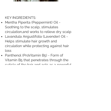
KEY INGREDIENTS:
Mentha Piperita (Peppermint) Oil -
Soothing to the scalp, stimulates
circulation,and works to relieve dry scalp
Lavandula Angustifolia (Lavender) Oil -
Helps stimulate hair growth and
circulation while protecting against hair
loss
Panthenol (ProVitamin B5) - Form of
Vitamin B5 that penetrates through the
cuticle of the hair and acts as a powerful
humectant that helps hair
Hydrolyzed Rice Protein - Helps
strengthen hair fibers while repairing and
conditioning hair
Arctium Lappa (Burdock) Root Extract -
Rich in phytosterols and essential fatty
acids to help promote hair growth while
maintaining a healthy scalp by alleviating
grease and oil