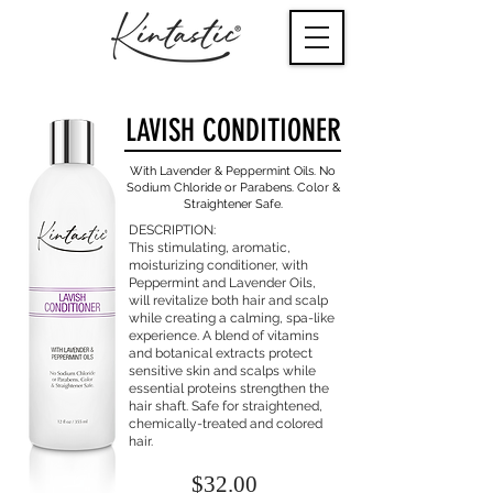
LAVISH
CONDITIONER
With Lavender & Peppermint Oils. No
Sodium
Chloride or Parabens. Color &
Straightener Safe.
DESCRIPTION:
This stimulating, aromatic,
moisturizing conditioner, with
Peppermint and Lavender Oils,
will revitalize both hair and scalp
while creating a calming, spa-like
experience. A blend of vitamins
and botanical extracts protect
sensitive skin and scalps while
essential proteins strengthen the
hair shaft. Safe for straightened,
chemically-treated and colored
hair.
$32.00