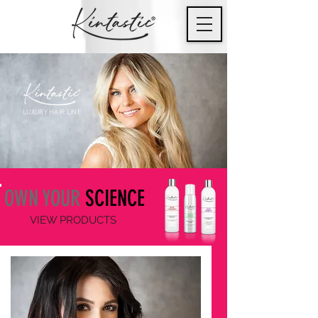
LUXURY HAIR LINE
OWN YOUR
SCIENCE
VIEW PRODUCTS