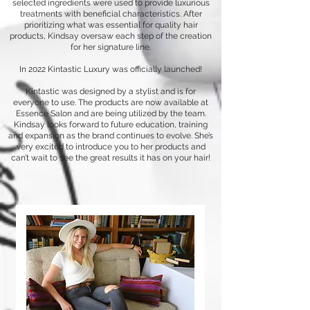
selected ingredients were used to provide luxurious
treatments with beneficial characteristics. After
prioritizing what was essential for quality hair
products, Kindsay oversaw each step of the creation
for her signature line.
In 2022 Kintastic Luxury was officially launched!
Kintastic was designed by a stylist and is for
everyone to use. The products are now available at
Essence Salon and are being utilized by the team.
Kindsay looks forward to future education, training
and expansion as the brand continues to evolve. She’s
very excited to introduce you to her products and
can’t wait to see the great results it has on your hair!