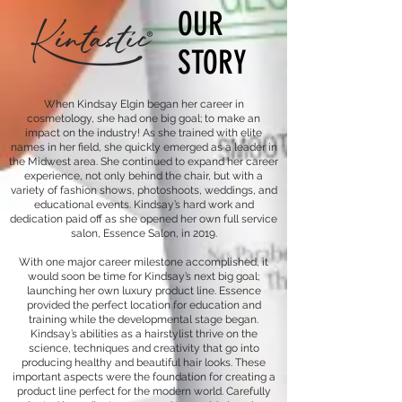
OUR
STORY
When Kindsay Elgin began her career in
cosmetology, she had one big goal; to make an
impact on the industry! As she trained with elite
names in her field, she quickly emerged as a leader in
the Midwest area. She continued to expand her career
experience, not only behind the chair, but with a
variety of fashion shows, photoshoots, weddings, and
educational events. Kindsay’s hard work and
dedication paid off as she opened her own full service
salon, Essence Salon, in 2019.
With one major career milestone accomplished, it
would soon be time for Kindsay’s next big goal;
launching her own luxury product line. Essence
provided the perfect location for education and
training while the developmental stage began.
Kindsay’s abilities as a hairstylist thrive on the
science, techniques and creativity that go into
producing healthy and beautiful hair looks. These
important aspects were the foundation for creating a
product line perfect for the modern world. Carefully