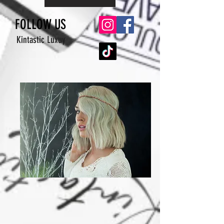
FOLLOW US
Kintastic Luxuy