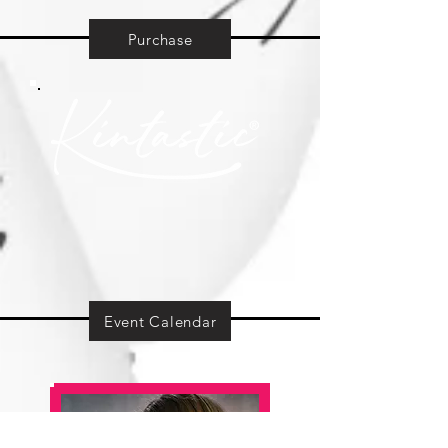
Purchase
Event Calendar