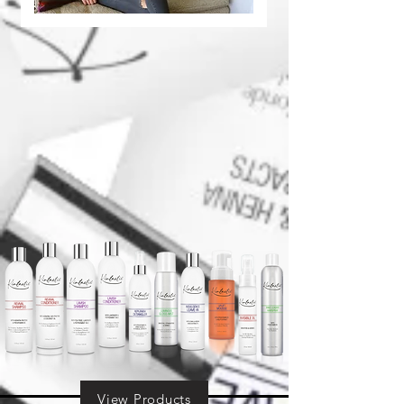
View Products